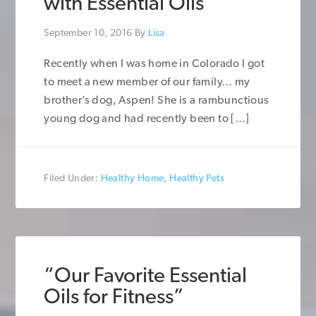
with Essential Oils
September 10, 2016
By
Lisa
Recently when I was home in Colorado I got
to meet a new member of our family… my
brother’s dog, Aspen! She is a rambunctious
young dog and had recently been to […]
Filed Under:
Healthy Home
,
Healthy Pets
“Our Favorite Essential
Oils for Fitness”