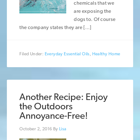
chemicals that we
are exposing the
dogs to. Of course
the company states they are […]
Filed Under:
Everyday Essential Oils
,
Healthy Home
Another Recipe: Enjoy
the Outdoors
Annoyance-Free!
October 2, 2016
By
Lisa