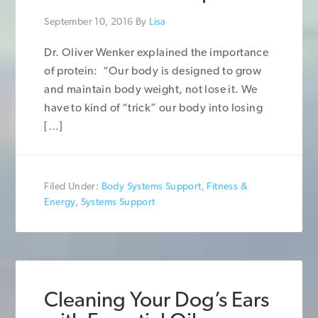
September 10, 2016
By
Lisa
Dr. Oliver Wenker explained the importance
of protein: “Our body is designed to grow
and maintain body weight, not lose it. We
have to kind of “trick” our body into losing
[…]
Filed Under:
Body Systems Support
,
Fitness &
Energy
,
Systems Support
Cleaning Your Dog’s Ears