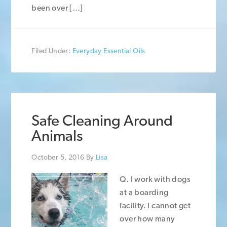
been over […]
Filed Under:
Everyday Essential Oils
Safe Cleaning Around
Animals
October 5, 2016
By
Lisa
Q. I work with dogs
at a boarding
facility. I cannot get
over how many