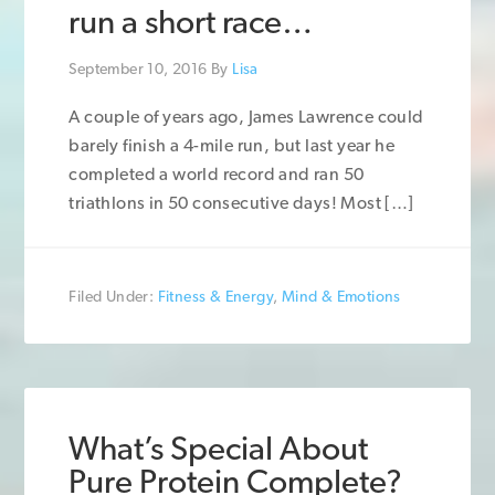
run a short race…
September 10, 2016
By
Lisa
A couple of years ago, James Lawrence could
barely finish a 4-mile run, but last year he
completed a world record and ran 50
triathlons in 50 consecutive days! Most […]
Filed Under:
Fitness & Energy
,
Mind & Emotions
What’s Special About
Pure Protein Complete?