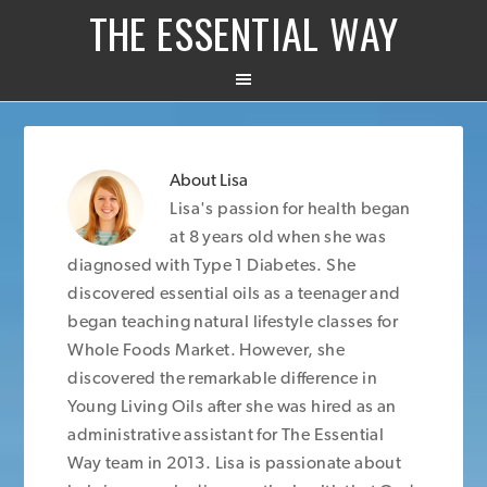
THE ESSENTIAL WAY
About
Lisa
Lisa's passion for health began
at 8 years old when she was
diagnosed with Type 1 Diabetes. She
discovered essential oils as a teenager and
began teaching natural lifestyle classes for
Whole Foods Market. However, she
discovered the remarkable difference in
Young Living Oils after she was hired as an
administrative assistant for The Essential
Way team in 2013. Lisa is passionate about