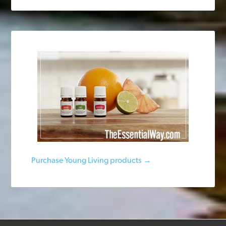
Purchase Young Living products →