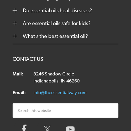
Do essential oils heal diseases?
Are essential oils safe for kids?
What’s the best essential oil?
CONTACT US
Mail:
8246 Shadow Circle
Indianapolis, IN 46260
Email:
info@theessentialway.com