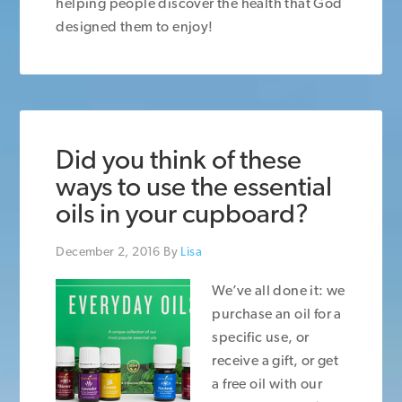
helping people discover the health that God
designed them to enjoy!
Did you think of these
ways to use the essential
oils in your cupboard?
December 2, 2016
By
Lisa
We’ve all done it: we
purchase an oil for a
specific use, or
receive a gift, or get
a free oil with our