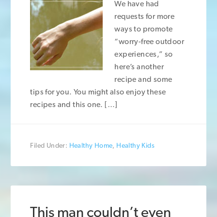
We have had
requests for more
ways to promote
“worry-free outdoor
experiences,” so
here’s another
recipe and some
tips for you. You might also enjoy these
recipes and this one. […]
Filed Under:
Healthy Home
,
Healthy Kids
This man couldn’t even