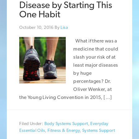
Disease by Starting This
One Habit
October 10, 2016
By
Lisa
What if there was a
medicine that could
slash your risk of at
least major diseases
by huge
percentages? Dr.
Oliver Wenker, at
the Young Living Convention in 2015, […]
Filed Under:
Body Systems Support
,
Everyday
Essential Oils
,
Fitness & Energy
,
Systems Support