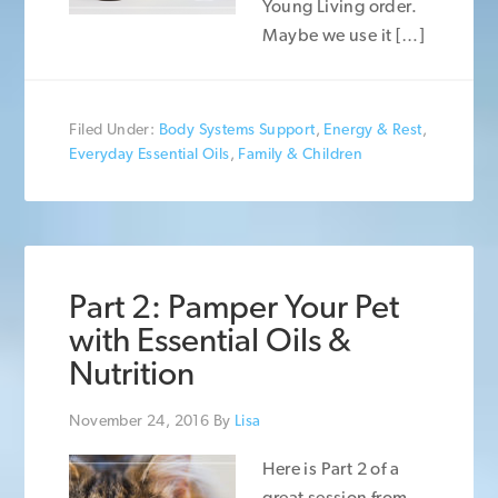
Young Living order.
Maybe we use it […]
Filed Under:
Body Systems Support
,
Energy & Rest
,
Everyday Essential Oils
,
Family & Children
Part 2: Pamper Your Pet
with Essential Oils &
Nutrition
November 24, 2016
By
Lisa
Here is Part 2 of a
great session from