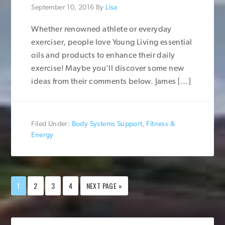
September 10, 2016
By
Lisa
Whether renowned athlete or everyday
exerciser, people love Young Living essential
oils and products to enhance their daily
exercise! Maybe you’ll discover some new
ideas from their comments below. James […]
Filed Under:
Body Systems Support
,
Fitness &
Energy
1
2
3
4
NEXT PAGE »