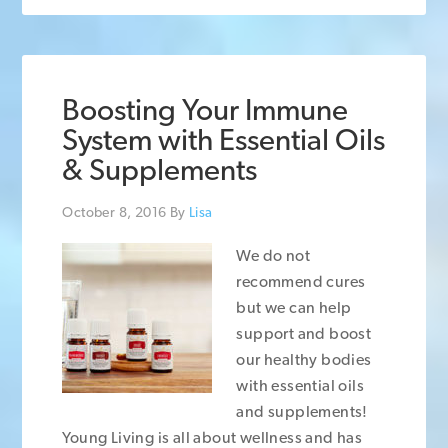
Boosting Your Immune
System with Essential Oils
& Supplements
October 8, 2016
By
Lisa
We do not
recommend cures
but we can help
support and boost
our healthy bodies
with essential oils
and supplements!
Young Living is all about wellness and has