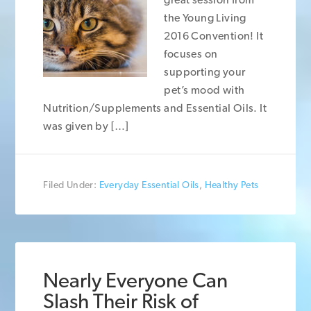
the Young Living
2016 Convention! It
focuses on
supporting your
pet’s mood with
Nutrition/Supplements and Essential Oils. It
was given by […]
Filed Under:
Everyday Essential Oils
,
Healthy Pets
Nearly Everyone Can
Slash Their Risk of