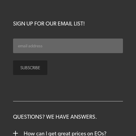
SIGN UP FOR OUR EMAIL LIST!
QUESTIONS? WE HAVE ANSWERS.
How can I get great prices on EOs?