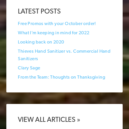
LATEST POSTS
Free Promos with your October order!
What I’m keeping in mind for 2022
Looking back on 2020
Thieves Hand Sanitizer vs. Commercial Hand
Sanitizers
Clary Sage
From the Team: Thoughts on Thanksgiving
VIEW ALL ARTICLES »