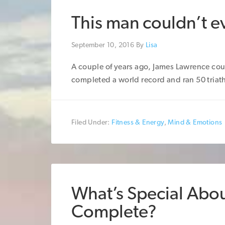
This man couldn’t e
September 10, 2016
By
Lisa
A couple of years ago, James Lawrence could
completed a world record and ran 50 triat
Filed Under:
Fitness & Energy
,
Mind & Emotions
What’s Special Abou
Complete?