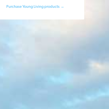
Purchase Young Living products →