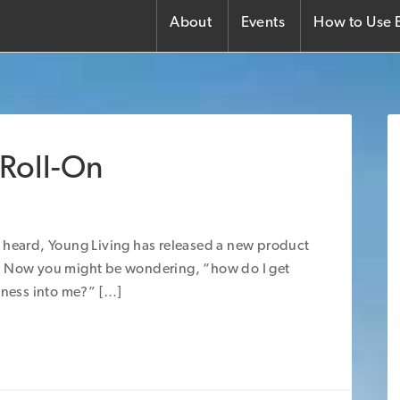
About
Events
How to Use E
 Roll-On
 heard, Young Living has released a new product
 Now you might be wondering, “how do I get
dness into me?” […]