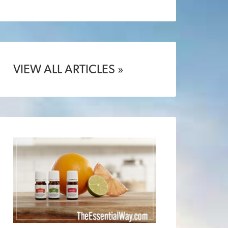
VIEW ALL ARTICLES »