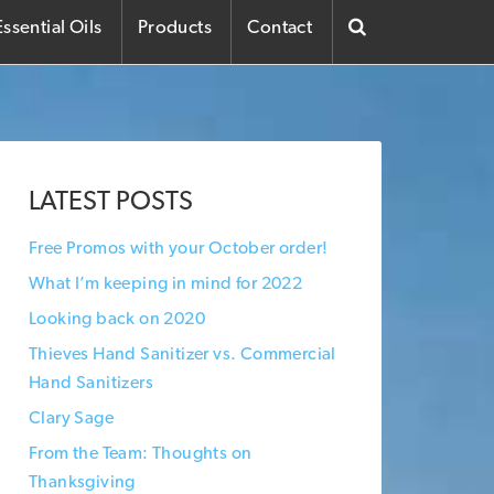
ssential Oils
Products
Contact
LATEST POSTS
Free Promos with your October order!
What I’m keeping in mind for 2022
Looking back on 2020
Thieves Hand Sanitizer vs. Commercial
Hand Sanitizers
Clary Sage
From the Team: Thoughts on
Thanksgiving