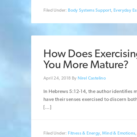
Filed Under:
Body Systems Support
,
Everyday Ess
How Does Exercisin
You More Mature?
April 24, 2018
By
Nirel Castelino
In Hebrews 5:12-14, the author identifies 
have their senses exercised to discern both 
[…]
Filed Under:
Fitness & Energy
,
Mind & Emotions