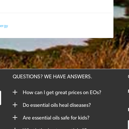
nergy
QUESTIONS? WE HAVE ANSWERS.
How can I get great prices on EOs?
Do essential oils heal diseases?
Are essential oils safe for kids?