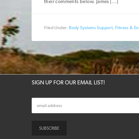
their comments below. James […]
Filed Under:
Body Systems Support
,
Fitness & E
SIGN UP FOR OUR EMAIL LIST!