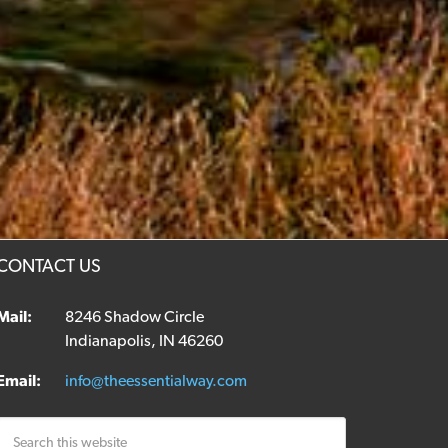
CONTACT US
Mail:
8246 Shadow Circle
Indianapolis, IN 46260
Email:
info@theessentialway.com