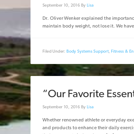
September 10, 2016
By
Lisa
Dr. Oliver Wenker explained the importanc
maintain body weight, not lose it. We have 
Filed Under:
Body Systems Support
,
Fitness & E
“Our Favorite Essenti
September 10, 2016
By
Lisa
Whether renowned athlete or everyday exerc
and products to enhance their daily exerc