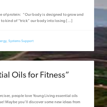
e of protein: “Our body is designed to grow and
to kind of “trick” our body into losing […]
nergy
,
Systems Support
al Oils for Fitness”
iser, people love Young Living essential oils
ise! Maybe you’ll discover some new ideas from