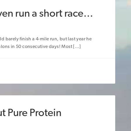
ven run a short race…
 barely finish a 4-mile run, but last year he
hlons in 50 consecutive days! Most […]
t Pure Protein