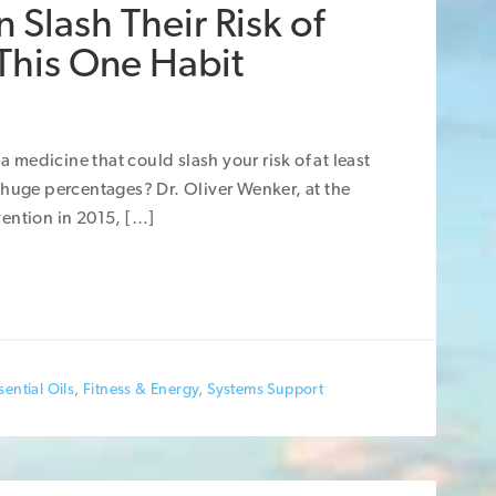
 Slash Their Risk of
 This One Habit
a medicine that could slash your risk of at least
 huge percentages? Dr. Oliver Wenker, at the
ention in 2015, […]
ential Oils
,
Fitness & Energy
,
Systems Support