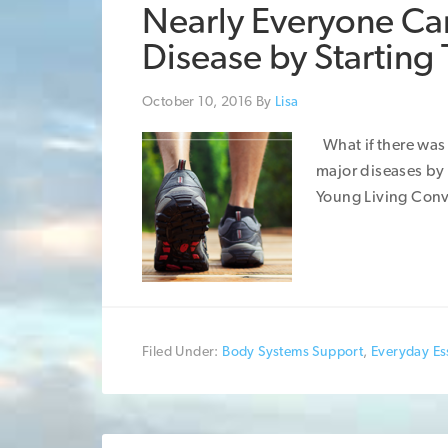
Nearly Everyone Can
Disease by Starting
October 10, 2016
By
Lisa
What if there was 
major diseases by
Young Living Conv
Filed Under:
Body Systems Support
,
Everyday Ess