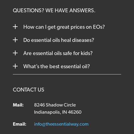
QUESTIONS? WE HAVE ANSWERS.
How can I get great prices on EOs?
Do essential oils heal diseases?
Are essential oils safe for kids?
What’s the best essential oil?
CONTACT US
Mail:
8246 Shadow Circle
Indianapolis, IN 46260
Email:
info@theessentialway.com