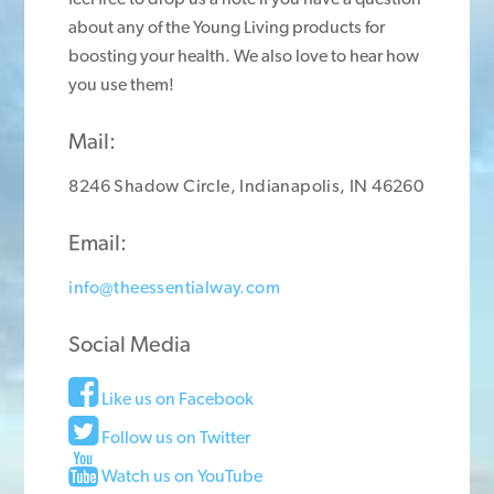
about any of the Young Living products for
boosting your health. We also love to hear how
you use them!
Mail:
8246 Shadow Circle, Indianapolis, IN 46260
Email:
info@theessentialway.com
Social Media
Like us on Facebook
Follow us on Twitter
Watch us on YouTube