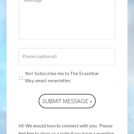
Message
Phone
(optional)
Yes! Subscribe me to The Essential
Way email newsletter.
SUBMIT MESSAGE »
Hi! We would love to connect with you. Please
feel free to drop us a note if you have a question