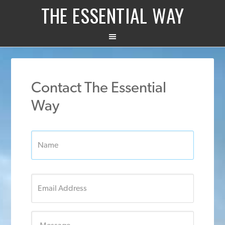
THE ESSENTIAL WAY
Contact The Essential
Way
Name:
*
Email
*