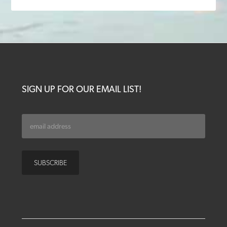
SIGN UP FOR OUR EMAIL LIST!