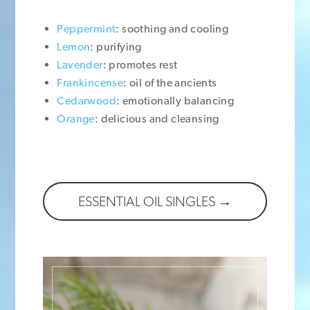
Peppermint
: soothing and cooling
Lemon
: purifying
Lavender
: promotes rest
Frankincense
: oil of the ancients
Cedarwood
: emotionally balancing
Orange
: delicious and cleansing
ESSENTIAL OIL SINGLES →