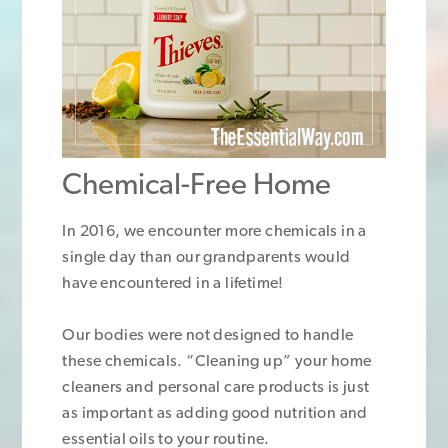
Chemical-Free Home
In 2016, we encounter more chemicals in a
single day than our grandparents would
have encountered in a lifetime!
Our bodies were not designed to handle
these chemicals. “Cleaning up” your home
cleaners and personal care products is just
as important as adding good nutrition and
essential oils to your routine.