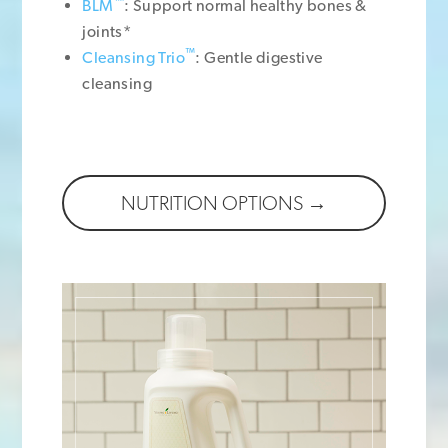
™
BLM
: Support normal healthy bones &
joints*
™
Cleansing Trio
: Gentle digestive
cleansing
NUTRITION OPTIONS →