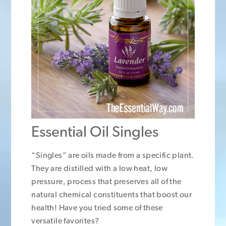
Essential Oil Singles
“Singles” are oils made from a specific plant.
They are distilled with a low heat, low
pressure, process that preserves all of the
natural chemical constituents that boost our
health! Have you tried some of these
versatile favorites?