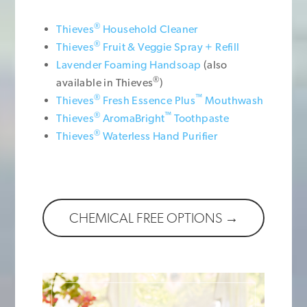
®
Thieves
Household Cleaner
®
Thieves
Fruit & Veggie Spray + Refill
Lavender Foaming Handsoap
(also
®
available in Thieves
)
®
™
Thieves
Fresh Essence Plus
Mouthwash
®
™
Thieves
AromaBright
Toothpaste
®
Thieves
Waterless Hand Purifier
CHEMICAL FREE OPTIONS →