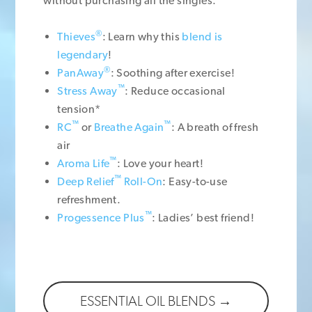
without purchasing all the singles.
®
Thieves
: Learn why this
blend is
legendary
!
®
PanAway
: Soothing after exercise!
™
Stress Away
: Reduce occasional
tension*
™
™
RC
or
Breathe Again
: A breath of fresh
air
™
Aroma Life
: Love your heart!
™
Deep Relief
Roll-On
: Easy-to-use
refreshment.
™
Progessence Plus
: Ladies’ best friend!
ESSENTIAL OIL BLENDS →