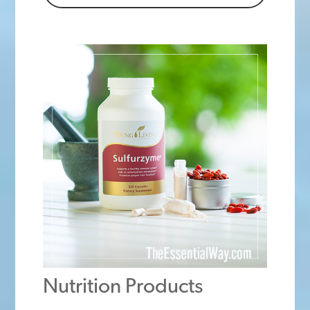
Nutrition Products