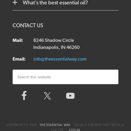
What’s the best essential oil?
CONTACT US
Mail:
8246 Shadow Circle
Indianapolis, IN 46260
Email:
info@theessentialway.com
COPYRIGHT © 2026 ·
THE ESSENTIAL WAY
· ”JESUS IS THE WAY, THE TRUTH, &
THE LIFE.“ ·
LOG IN