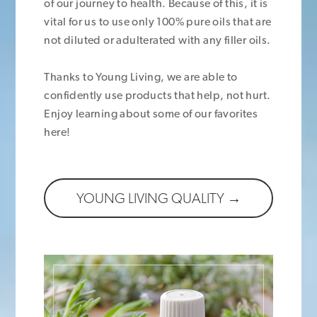
of our journey to health. Because of this, it is
vital for us to use only 100% pure oils that are
not diluted or adulterated with any filler oils.
Thanks to Young Living, we are able to
confidently use products that help, not hurt.
Enjoy learning about some of our favorites
here!
YOUNG LIVING QUALITY →