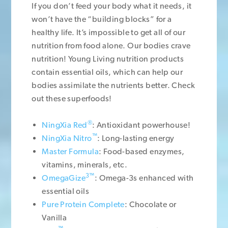
If you don’t feed your body what it needs, it
won’t have the “building blocks” for a
healthy life. It’s impossible to get all of our
nutrition from food alone. Our bodies crave
nutrition! Young Living nutrition products
contain essential oils, which can help our
bodies assimilate the nutrients better. Check
out these superfoods!
®
NingXia Red
: Antioxidant powerhouse!
™
NingXia Nitro
: Long-lasting energy
Master Formula
: Food-based enzymes,
vitamins, minerals, etc.
3™
OmegaGize
: Omega-3s enhanced with
essential oils
Pure Protein Complete
: Chocolate or
Vanilla