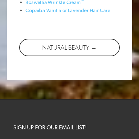
™
Boswellia Wrinkle Cream
Copaiba Vanilla or Lavender Hair Care
NATURAL BEAUTY →
SIGN UP FOR OUR EMAIL LIST!