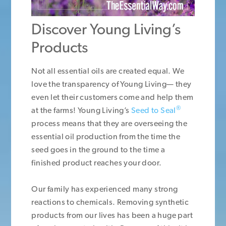
Discover Young Living’s
Products
Not all essential oils are created equal. We
love the transparency of Young Living— they
even let their customers come and help them
®
at the farms! Young Living’s
Seed to Seal
process means that they are overseeing the
essential oil production from the time the
seed goes in the ground to the time a
finished product reaches your door.
Our family has experienced many strong
reactions to chemicals. Removing synthetic
products from our lives has been a huge part