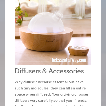
Diffusers & Accessories
Why diffuse? Because essential oils have
such tiny molecules, they can fill an entire
space when diffused. Young Living chooses
diffusers very carefully so that your friends,