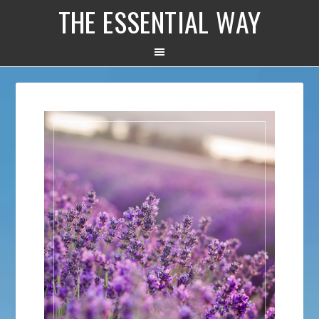
THE ESSENTIAL WAY