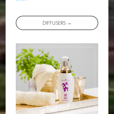
DIFFUSERS →