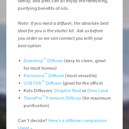
family, and pets can all enjoy the refreshing,
purifying benefits of oils.
Note: If you need a diffuser, the absolute best
deal for you is the starter kit. Ask us before
you order so we can connect you with your
best option.
™
Dewdrop
Diffuser
(easy to clean, great
for most homes)
™
Rainstone
Diffuser
(most versatile)
™
USB Orb
Diffuser
(great for the office)
Kids Diffusers:
Dolphin Reef
or
Dino Land
™
TheraPro
Premium Diffuser
(for maximum
purification)
Can’t decide?
Here’s a diffuser comparison
sheet »