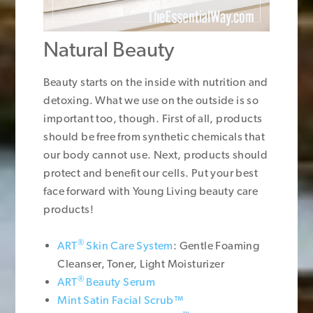
Natural Beauty
Beauty starts on the inside with nutrition and
detoxing. What we use on the outside is so
important too, though. First of all, products
should be free from synthetic chemicals that
our body cannot use. Next, products should
protect and benefit our cells. Put your best
face forward with Young Living beauty care
products!
®
ART
Skin Care System
: Gentle Foaming
Cleanser, Toner, Light Moisturizer
®
ART
Beauty Serum
Mint Satin Facial Scrub™