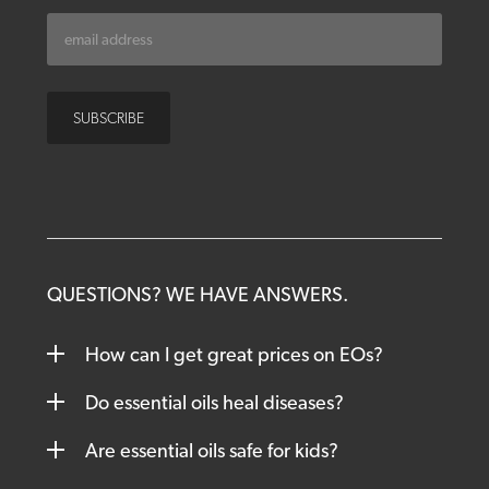
QUESTIONS? WE HAVE ANSWERS.
How can I get great prices on EOs?
Do essential oils heal diseases?
Are essential oils safe for kids?