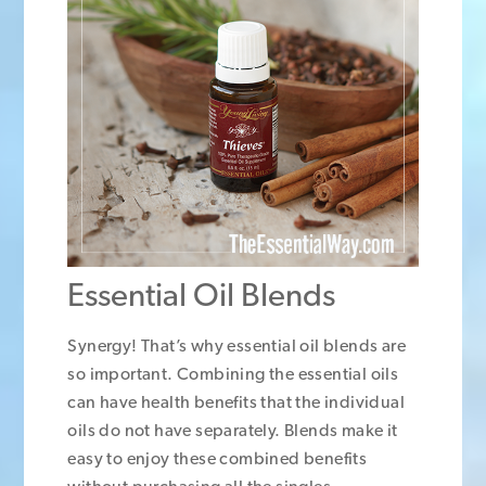
Essential Oil Blends
Synergy! That’s why essential oil blends are
so important. Combining the essential oils
can have health benefits that the individual
oils do not have separately. Blends make it
easy to enjoy these combined benefits