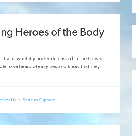
ung Heroes of the Body
ic that is woefully under-discussed in the holistic
eople have heard of enzymes and know that they
ential Oils
,
Systems Support