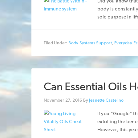
Did you know that 
body is constantly
sole purpose in lif
Filed Under:
Body Systems Support
,
Everyday Ess
Can Essential Oils 
November 27, 2016
By
Jeanette Castelino
If you “Google” thi
extolling the benef
However, this year