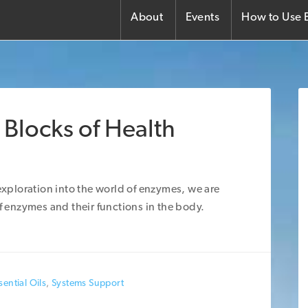
About
Events
How to Use E
 Blocks of Health
 exploration into the world of enzymes, we are
of enzymes and their functions in the body.
ential Oils
,
Systems Support