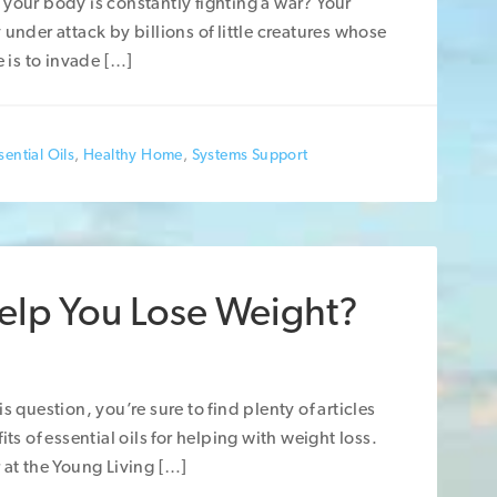
your body is constantly fighting a war? Your
 under attack by billions of little creatures whose
e is to invade […]
ential Oils
,
Healthy Home
,
Systems Support
Help You Lose Weight?
s question, you’re sure to find plenty of articles
its of essential oils for helping with weight loss.
 at the Young Living […]