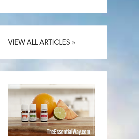
VIEW ALL ARTICLES »