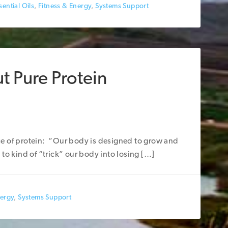
ential Oils
,
Fitness & Energy
,
Systems Support
t Pure Protein
e of protein: “Our body is designed to grow and
to kind of “trick” our body into losing […]
nergy
,
Systems Support