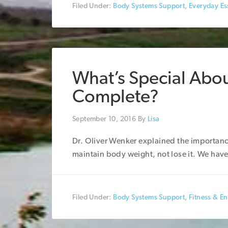
Filed Under:
Body Systems Support
,
Everyday Ess
What’s Special Abou
Complete?
September 10, 2016
By
Lisa
Dr. Oliver Wenker explained the importanc
maintain body weight, not lose it. We have 
Filed Under:
Body Systems Support
,
Fitness & E