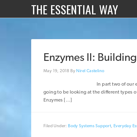
THE ESSENTIAL WAY
Enzymes II: Building
May 19, 2018
By
Nirel Castelino
In part two of our
going to be looking at the different types 
Enzymes […]
Filed Under:
Body Systems Support
,
Everyday Ess