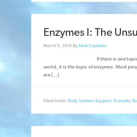
Enzymes I: The Uns
March 9, 2018
By
Nirel Castelino
If there is one top
world, it is the topic of enzymes. Most p
are […]
Filed Under:
Body Systems Support
,
Everyday Ess