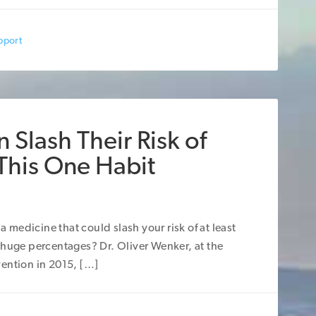
pport
 Slash Their Risk of
 This One Habit
a medicine that could slash your risk of at least
 huge percentages? Dr. Oliver Wenker, at the
ention in 2015, […]