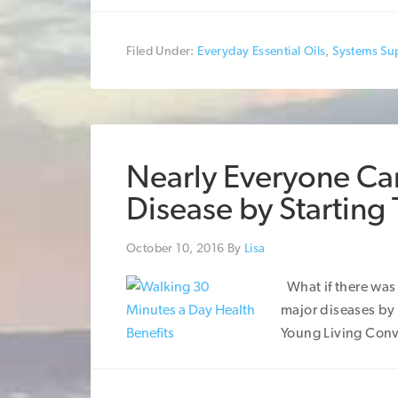
Filed Under:
Everyday Essential Oils
,
Systems Su
Nearly Everyone Can
Disease by Starting
October 10, 2016
By
Lisa
What if there was 
major diseases by
Young Living Conv