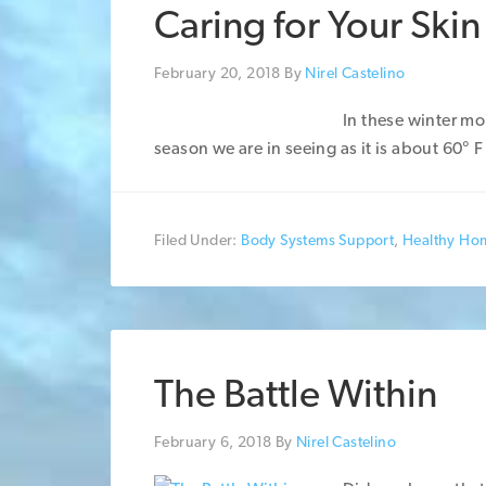
Caring for Your Skin
February 20, 2018
By
Nirel Castelino
In these winter mo
season we are in seeing as it is about 60° F
Filed Under:
Body Systems Support
,
Healthy Ho
The Battle Within
February 6, 2018
By
Nirel Castelino