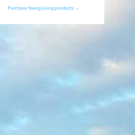
Purchase Young Living products →