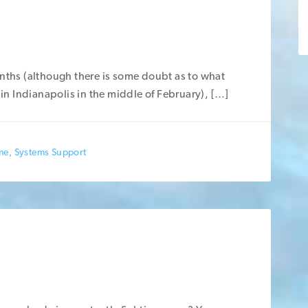
nths (although there is some doubt as to what
 in Indianapolis in the middle of February), […]
me
,
Systems Support