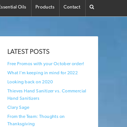
ssential Oils
Products
Contact
LATEST POSTS
Free Promos with your October order!
What I’m keeping in mind for 2022
Looking back on 2020
Thieves Hand Sanitizer vs. Commercial
Hand Sanitizers
Clary Sage
From the Team: Thoughts on
Thanksgiving