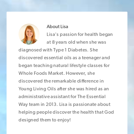
About
Lisa
Lisa's passion for health began
at 8 years old when she was
diagnosed with Type 1 Diabetes. She
discovered essential oils as a teenager and
began teaching natural lifestyle classes for
Whole Foods Market. However, she
discovered the remarkable difference in
Young Living Oils after she was hired as an
administrative assistant for The Essential
Way team in 2013. Lisa is passionate about
helping people discover the health that God
designed them to enjoy!