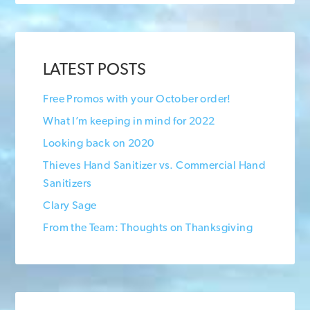
LATEST POSTS
Free Promos with your October order!
What I’m keeping in mind for 2022
Looking back on 2020
Thieves Hand Sanitizer vs. Commercial Hand
Sanitizers
Clary Sage
From the Team: Thoughts on Thanksgiving