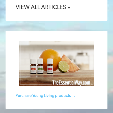
VIEW ALL ARTICLES »
Purchase Young Living products →