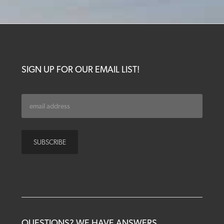
SIGN UP FOR OUR EMAIL LIST!
QUESTIONS? WE HAVE ANSWERS.