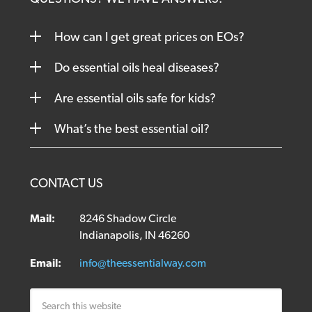
How can I get great prices on EOs?
Do essential oils heal diseases?
Are essential oils safe for kids?
What’s the best essential oil?
CONTACT US
Mail:
8246 Shadow Circle
Indianapolis, IN 46260
Email:
info@theessentialway.com