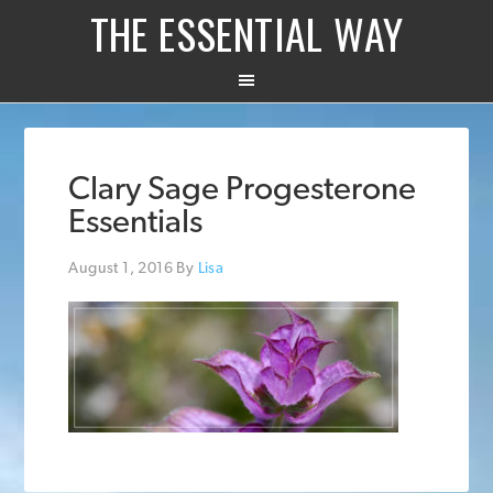
THE ESSENTIAL WAY
Clary Sage Progesterone
Essentials
August 1, 2016
By
Lisa