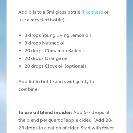
Add oils to a 5ml glass bottle (
like these
or
use a recycled bottle):
8 drops Young Living Lemon oil
8 drops Nutmeg oil
20 drops Cinnamon Bark oil
20 drops Orange oil
20 drops Clove oil (optional)
Add lid to bottle and swirl gently to
combine.
To use oil blend in cider:
Add 5-7 drops of
the blend per quart of apple cider. (Add 20-
28 drops to a gallon of cider. Start with fewer