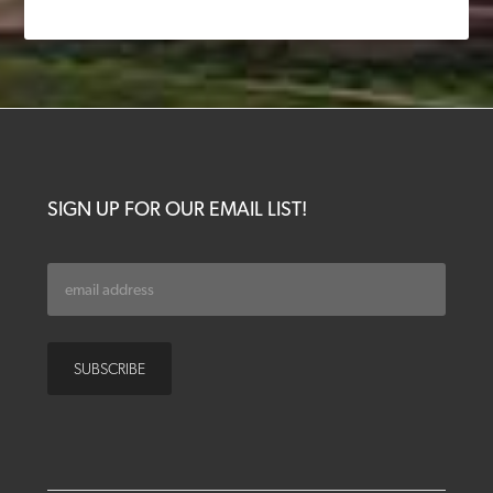
SIGN UP FOR OUR EMAIL LIST!