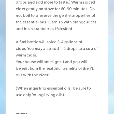
drops and add more to taste.) Warm spiced
cider gently on stove for 60-90 minutes. Do
not boil to preserve the gentle properties of
the essential oils. Garnish with orange slices
and fresh cranberries if desired.
A 5ml bottle will spice 3-4 gallons of
cider. You may also add 1-2 drops to a cup of
warm cider.
Your house will smell great and you will
benefit from the healthful benefits of the YL
oils with the cider!
(When ingesting essential oils, be sure to
use only Young Living oils)