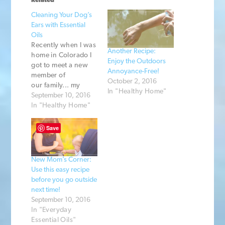
Related
Cleaning Your Dog’s
Ears with Essential
Oils
Recently when I was
Another Recipe:
home in Colorado I
Enjoy the Outdoors
got to meet a new
Annoyance-Free!
member of
October 2, 2016
our family... my
In "Healthy Home"
brother's dog,
September 10, 2016
Aspen! She is a
In "Healthy Home"
rambunctious
young dog and had
Save
recently been to the
vet for an ear
infection. After I
New Mom’s Corner:
heard that my
Use this easy recipe
brother had spent
before you go outside
$300 for vet bills
next time!
and medicine I…
September 10, 2016
In "Everyday
Essential Oils"