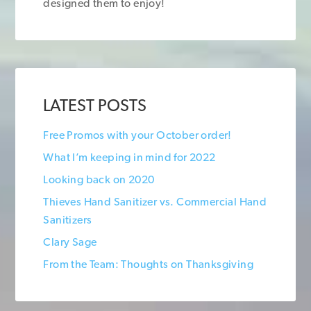
designed them to enjoy!
LATEST POSTS
Free Promos with your October order!
What I’m keeping in mind for 2022
Looking back on 2020
Thieves Hand Sanitizer vs. Commercial Hand
Sanitizers
Clary Sage
From the Team: Thoughts on Thanksgiving