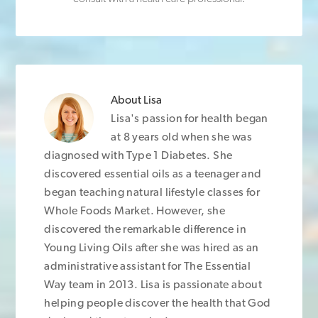
About
Lisa
Lisa's passion for health began
at 8 years old when she was
diagnosed with Type 1 Diabetes. She
discovered essential oils as a teenager and
began teaching natural lifestyle classes for
Whole Foods Market. However, she
discovered the remarkable difference in
Young Living Oils after she was hired as an
administrative assistant for The Essential
Way team in 2013. Lisa is passionate about
helping people discover the health that God