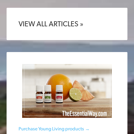
VIEW ALL ARTICLES »
Purchase Young Living products →