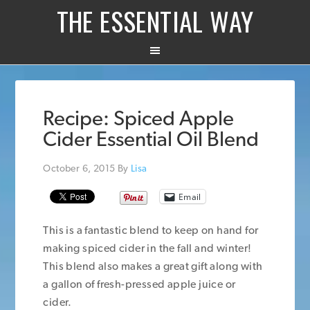
THE ESSENTIAL WAY
Recipe: Spiced Apple
Cider Essential Oil Blend
October 6, 2015
By
Lisa
Email
This is a fantastic blend to keep on hand for
making spiced cider in the fall and winter!
This blend also makes a great gift along with
a gallon of fresh-pressed apple juice or
cider.