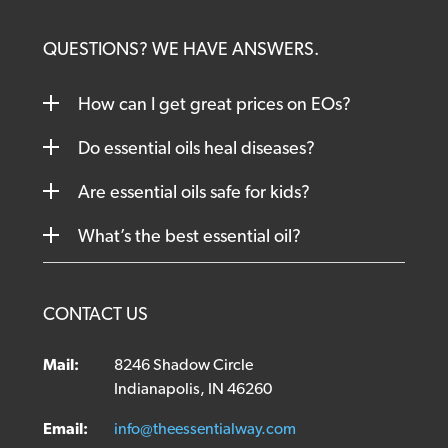
QUESTIONS? WE HAVE ANSWERS.
How can I get great prices on EOs?
Do essential oils heal diseases?
Are essential oils safe for kids?
What’s the best essential oil?
CONTACT US
Mail:
8246 Shadow Circle
Indianapolis, IN 46260
Email:
info@theessentialway.com