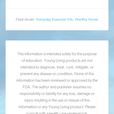
Filed Under:
Everyday Essential Oils
,
Healthy Home
This information is intended solely for the purpose
of education. Young Living products are not
intended to diagnose, treat, cure, mitigate, or
prevent any disease or condition. None of this
information has been reviewed or approved by the
FDA. The author and publisher assumes no
responsibility or liability for any loss, damage or
injury resulting in the use or misuse of this
information or any Young Living product. Please
consult with a health care professional.