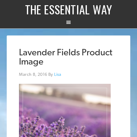
THE ESSENTIAL WAY
Lavender Fields Product
Image
March 8, 2016
By
Lisa