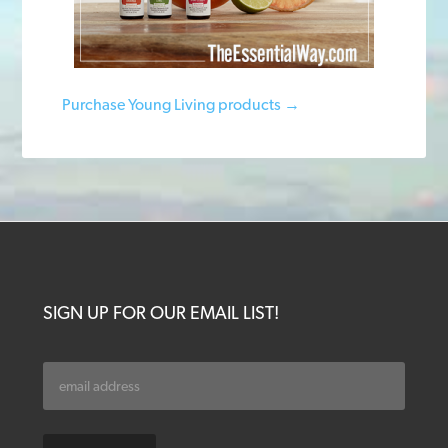
Purchase Young Living products →
SIGN UP FOR OUR EMAIL LIST!