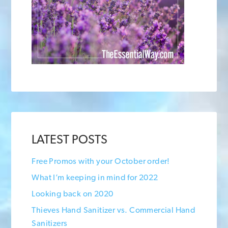
LATEST POSTS
Free Promos with your October order!
What I’m keeping in mind for 2022
Looking back on 2020
Thieves Hand Sanitizer vs. Commercial Hand
Sanitizers