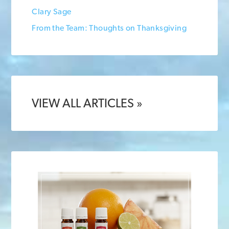
Clary Sage
From the Team: Thoughts on Thanksgiving
VIEW ALL ARTICLES »