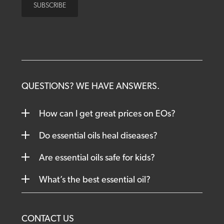
QUESTIONS? WE HAVE ANSWERS.
How can I get great prices on EOs?
Do essential oils heal diseases?
Are essential oils safe for kids?
What’s the best essential oil?
CONTACT US