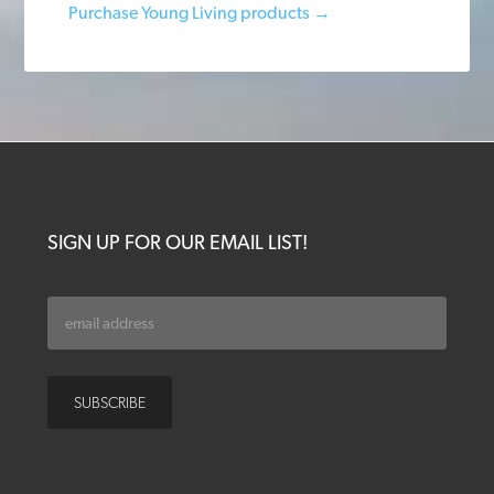
Purchase Young Living products →
SIGN UP FOR OUR EMAIL LIST!