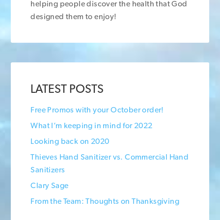
helping people discover the health that God
designed them to enjoy!
LATEST POSTS
Free Promos with your October order!
What I’m keeping in mind for 2022
Looking back on 2020
Thieves Hand Sanitizer vs. Commercial Hand
Sanitizers
Clary Sage
From the Team: Thoughts on Thanksgiving