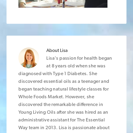
About
Lisa
Lisa's passion for health began
at 8 years old when she was
diagnosed with Type 1 Diabetes. She
discovered essential oils as a teenager and
began teaching natural lifestyle classes for
Whole Foods Market. However, she
discovered the remarkable difference in
Young Living Oils after she was hired as an
administrative assistant for The Essential
Way team in 2013. Lisa is passionate about