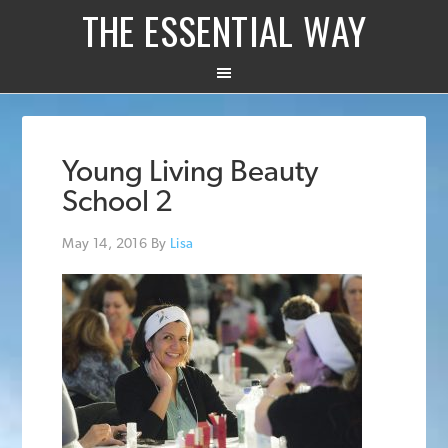
THE ESSENTIAL WAY
Young Living Beauty
School 2
May 14, 2016
By
Lisa