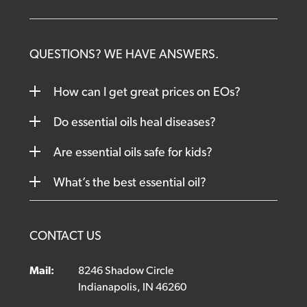
QUESTIONS? WE HAVE ANSWERS.
How can I get great prices on EOs?
Do essential oils heal diseases?
Are essential oils safe for kids?
What’s the best essential oil?
CONTACT US
Mail:
8246 Shadow Circle
Indianapolis, IN 46260