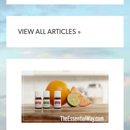
VIEW ALL ARTICLES »