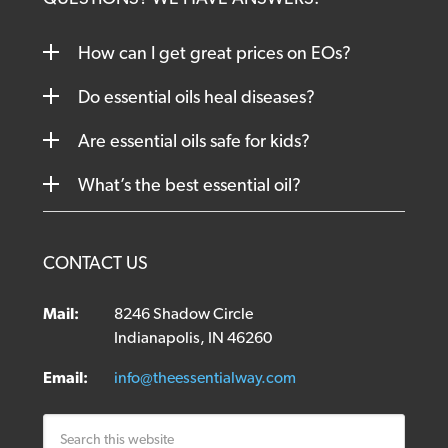
How can I get great prices on EOs?
Do essential oils heal diseases?
Are essential oils safe for kids?
What’s the best essential oil?
CONTACT US
Mail:
8246 Shadow Circle
Indianapolis, IN 46260
Email:
info@theessentialway.com