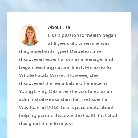
About
Lisa
Lisa's passion for health began
at 8 years old when she was
diagnosed with Type 1 Diabetes. She
discovered essential oils as a teenager and
began teaching natural lifestyle classes for
Whole Foods Market. However, she
discovered the remarkable difference in
Young Living Oils after she was hired as an
administrative assistant for The Essential
Way team in 2013. Lisa is passionate about
helping people discover the health that God
designed them to enjoy!