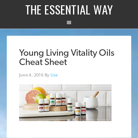
THE ESSENTIAL WAY
Young Living Vitality Oils
Cheat Sheet
June 4, 2016
By
Lisa