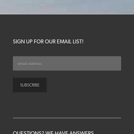
SIGN UP FOR OUR EMAIL LIST!
QUESTIONS? WE HAVE ANSWERS.