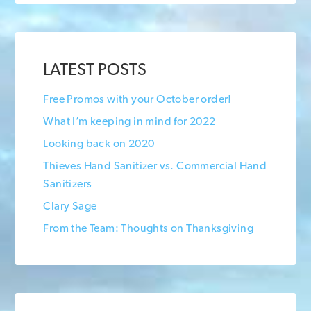
LATEST POSTS
Free Promos with your October order!
What I’m keeping in mind for 2022
Looking back on 2020
Thieves Hand Sanitizer vs. Commercial Hand
Sanitizers
Clary Sage
From the Team: Thoughts on Thanksgiving