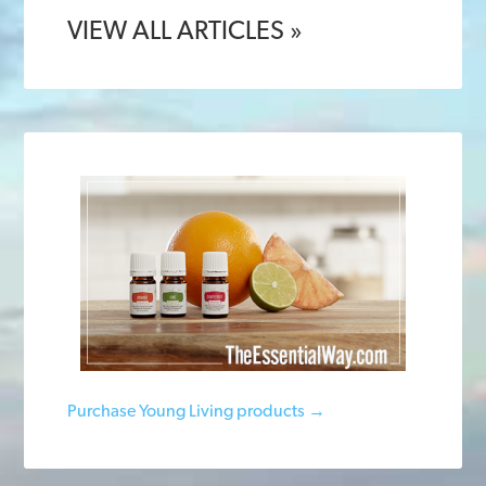
VIEW ALL ARTICLES »
Purchase Young Living products →