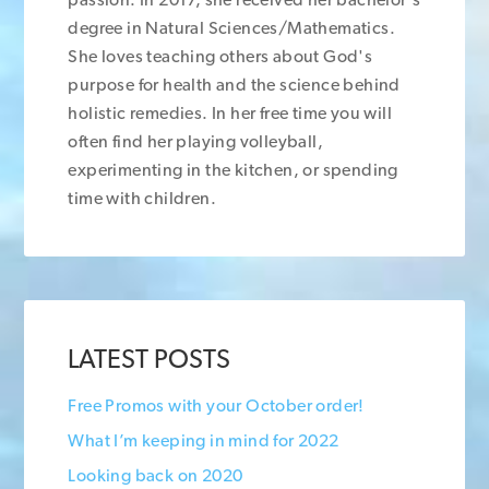
degree in Natural Sciences/Mathematics.
She loves teaching others about God's
purpose for health and the science behind
holistic remedies. In her free time you will
often find her playing volleyball,
experimenting in the kitchen, or spending
time with children.
LATEST POSTS
Free Promos with your October order!
What I’m keeping in mind for 2022
Looking back on 2020