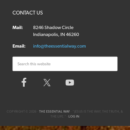
CONTACT US
Mail:
8246 Shadow Circle
Indianapolis, IN 46260
Email:
info@theessentialway.com
COPYRIGHT © 2026 ·
THE ESSENTIAL WAY
· ”JESUS IS THE WAY, THE TRUTH, &
THE LIFE.“ ·
LOG IN