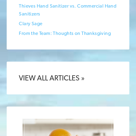
Thieves Hand Sanitizer vs. Commercial Hand
Sanitizers
Clary Sage
From the Team: Thoughts on Thanksgiving
VIEW ALL ARTICLES »