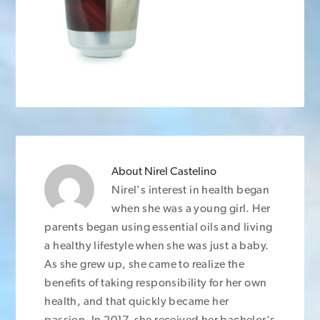
About
Nirel Castelino
Nirel's interest in health began
when she was a young girl. Her
parents began using essential oils and living
a healthy lifestyle when she was just a baby.
As she grew up, she came to realize the
benefits of taking responsibility for her own
health, and that quickly became her
passion. In 2017, she received her bachelor's