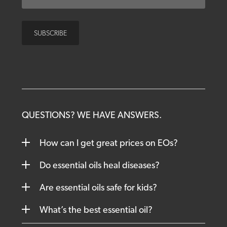
QUESTIONS? WE HAVE ANSWERS.
How can I get great prices on EOs?
Do essential oils heal diseases?
Are essential oils safe for kids?
What’s the best essential oil?