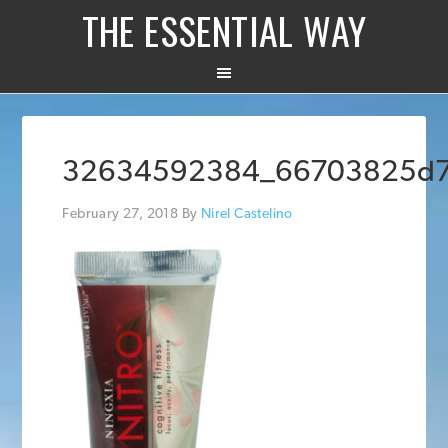
THE ESSENTIAL WAY
32634592384_66703825d
February 27, 2018
By
Nirel Castelino