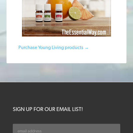
Purchase Young Living products →
SIGN UP FOR OUR EMAIL LIST!