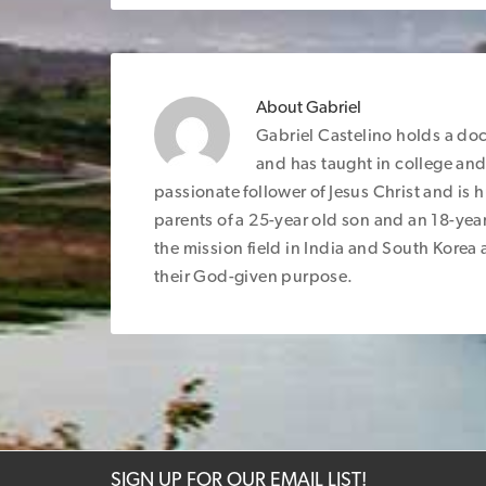
About
Gabriel
Gabriel Castelino holds a do
and has taught in college and 
passionate follower of Jesus Christ and is 
parents of a 25-year old son and an 18-yea
the mission field in India and South Korea an
their God-given purpose.
SIGN UP FOR OUR EMAIL LIST!