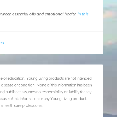
tween essential oils and emotional health
in this
ess
ose of education. Young Living products are not intended
y disease or condition. None of this information has been
publisher assumes no responsibility or liability for any
misuse of this information or any Young Living product.
 a health care professional.