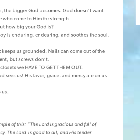
e, the bigger God becomes. God doesn’t want
 who come to Him for strength.
out how big your God is?
. Joy is enduring, endearing, and soothes the soul.
 it keeps us grounded. Nails can come out of the
nt, but screws don’t.
ur closets we HAVE TO GET THEM OUT.
d sees us! His favor, grace, and mercy are on us
 us.
ple of this: “The Lord is gracious and full of
y. The Lord is good to all, and His tender