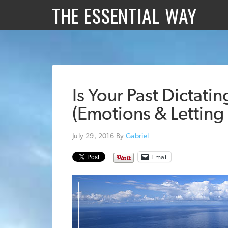
THE ESSENTIAL WAY
Is Your Past Dictati
(Emotions & Letting
July 29, 2016
By
Gabriel
Email