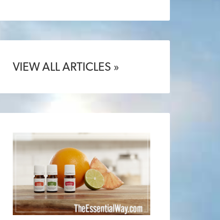
VIEW ALL ARTICLES »