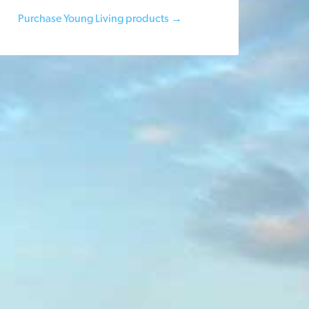
Purchase Young Living products →