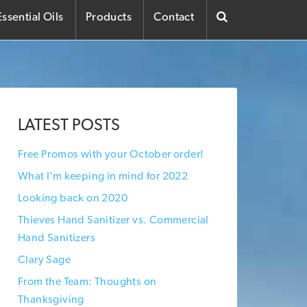
ssential Oils
Products
Contact
LATEST POSTS
Free Promos with your October order!
What I’m keeping in mind for 2022
Looking back on 2020
Thieves Hand Sanitizer vs. Commercial
Hand Sanitizers
Clary Sage
From the Team: Thoughts on
Thanksgiving