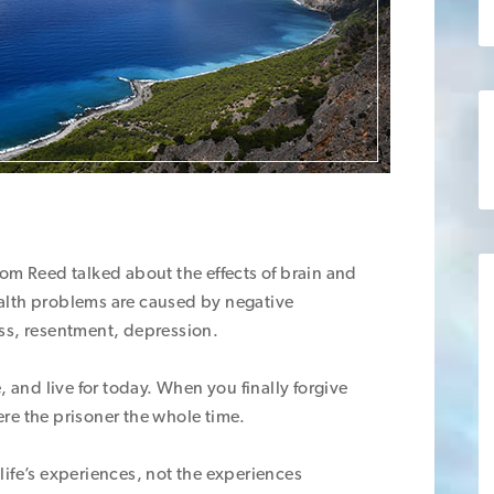
om Reed talked about the effects of brain and
Health problems are caused by negative
ss, resentment, depression.
, and live for today. When you finally forgive
re the prisoner the whole time.
life’s experiences, not the experiences