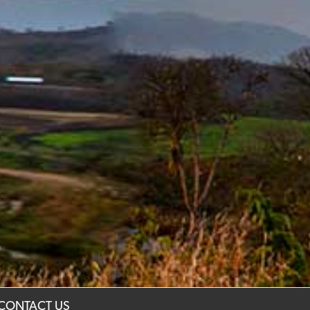
CONTACT US