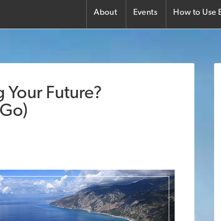
About
Events
How to Use E
ng Your Future?
 Go)