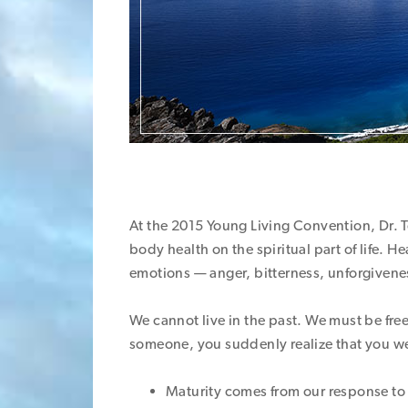
At the 2015 Young Living Convention, Dr. T
body health on the spiritual part of life. 
emotions — anger, bitterness, unforgivene
We cannot live in the past. We must be free
someone, you suddenly realize that you we
Maturity comes from our response to 