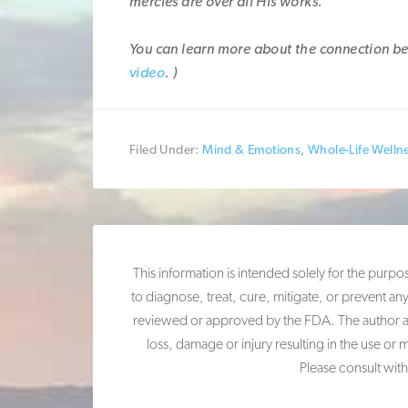
mercies are over all His works.”
You can learn more about the connection be
video
. )
Filed Under:
Mind & Emotions
,
Whole-Life Welln
This information is intended solely for the purp
to diagnose, treat, cure, mitigate, or prevent an
reviewed or approved by the FDA. The author and 
loss, damage or injury resulting in the use or 
Please consult with