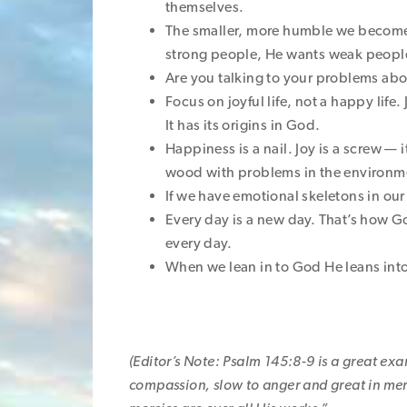
themselves.
The smaller, more humble we becom
strong people, He wants weak people
Are you talking to your problems ab
Focus on joyful life, not a happy life
It has its origins in God.
Happiness is a nail. Joy is a screw —
wood with problems in the environme
If we have emotional skeletons in o
Every day is a new day. That’s how Go
every day.
When we lean in to God He leans into
(Editor’s Note: Psalm 145:8-9 is a great exam
compassion, slow to anger and great in merc