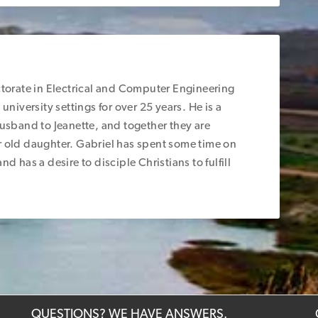
ctorate in Electrical and Computer Engineering
university settings for over 25 years. He is a
husband to Jeanette, and together they are
r old daughter. Gabriel has spent some time on
d has a desire to disciple Christians to fulfill
QUESTIONS? WE HAVE ANSWERS.