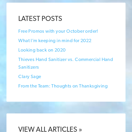
LATEST POSTS
Free Promos with your October order!
What I’m keeping in mind for 2022
Looking back on 2020
Thieves Hand Sanitizer vs. Commercial Hand
Sanitizers
Clary Sage
From the Team: Thoughts on Thanksgiving
VIEW ALL ARTICLES »