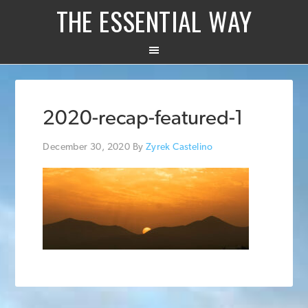
THE ESSENTIAL WAY
2020-recap-featured-1
December 30, 2020
By
Zyrek Castelino