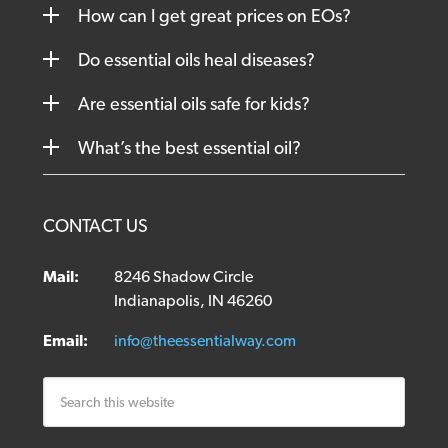
How can I get great prices on EOs?
Do essential oils heal diseases?
Are essential oils safe for kids?
What’s the best essential oil?
CONTACT US
Mail:
8246 Shadow Circle
Indianapolis, IN 46260
Email:
info@theessentialway.com