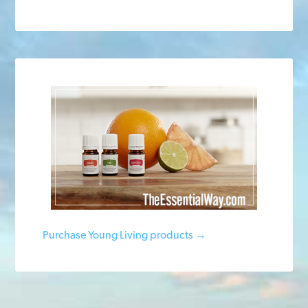
Purchase Young Living products →