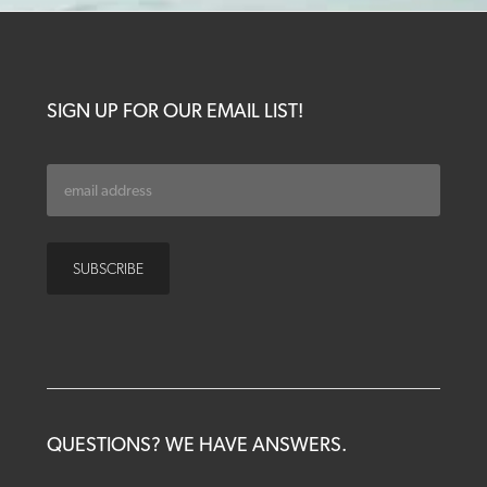
SIGN UP FOR OUR EMAIL LIST!
QUESTIONS? WE HAVE ANSWERS.