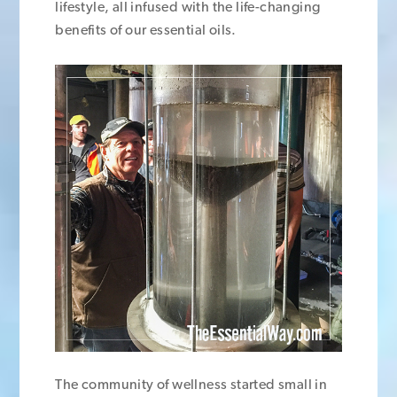
lifestyle, all infused with the life-changing
benefits of our essential oils.
The community of wellness started small in