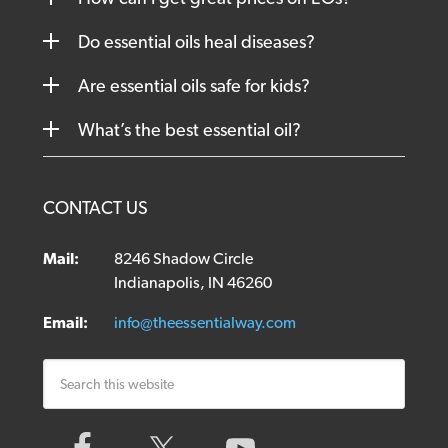
Do essential oils heal diseases?
Are essential oils safe for kids?
What’s the best essential oil?
CONTACT US
Mail:
8246 Shadow Circle
Indianapolis, IN 46260
Email:
info@theessentialway.com