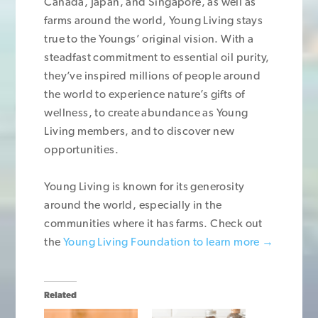
Canada, Japan, and Singapore, as well as
farms around the world, Young Living stays
true to the Youngs’ original vision. With a
steadfast commitment to essential oil purity,
they’ve inspired millions of people around
the world to experience nature’s gifts of
wellness, to create abundance as Young
Living members, and to discover new
opportunities.
Young Living is known for its generosity
around the world, especially in the
communities where it has farms. Check out
the
Young Living Foundation to learn more →
Related