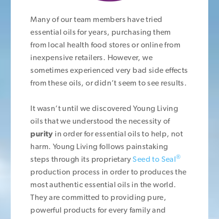
Many of our team members have tried
essential oils for years, purchasing them
from local health food stores or online from
inexpensive retailers. However, we
sometimes experienced very bad side effects
from these oils, or didn’t seem to see results.
It wasn’t until we discovered Young Living
oils that we understood the necessity of
purity
in order for essential oils to help, not
harm. Young Living follows painstaking
®
steps through its proprietary
Seed to Seal
production process in order to produces the
most authentic essential oils in the world.
They are committed to providing pure,
powerful products for every family and