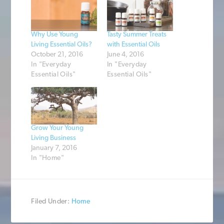
Why Use Young
Tasty Summer Treats
Living Essential Oils?
with Essential Oils
October 21, 2016
June 4, 2016
In "Everyday
In "Everyday
Essential Oils"
Essential Oils"
Grow Your Young
Living Business
January 7, 2016
In "Home"
Filed Under:
Home