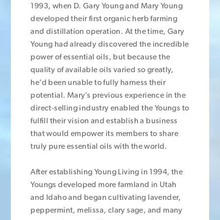
1993, when D. Gary Young and Mary Young
developed their first organic herb farming
and distillation operation. At the time, Gary
Young had already discovered the incredible
power of essential oils, but because the
quality of available oils varied so greatly,
he’d been unable to fully harness their
potential. Mary’s previous experience in the
direct-selling industry enabled the Youngs to
fulfill their vision and establish a business
that would empower its members to share
truly pure essential oils with the world.
After establishing Young Living in 1994, the
Youngs developed more farmland in Utah
and Idaho and began cultivating lavender,
peppermint, melissa, clary sage, and many