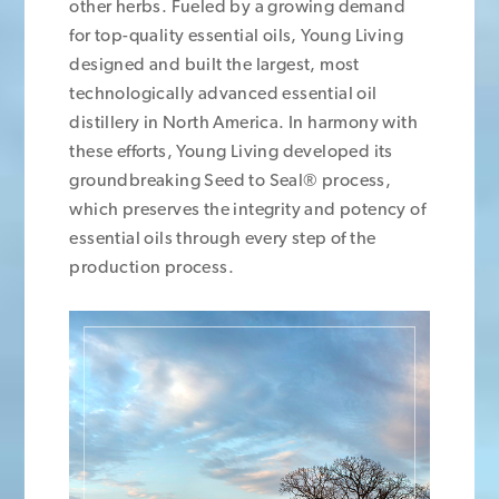
other herbs. Fueled by a growing demand
for top-quality essential oils, Young Living
designed and built the largest, most
technologically advanced essential oil
distillery in North America. In harmony with
these efforts, Young Living developed its
groundbreaking Seed to Seal® process,
which preserves the integrity and potency of
essential oils through every step of the
production process.