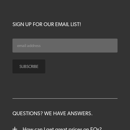
SIGN UP FOR OUR EMAIL LIST!
QUESTIONS? WE HAVE ANSWERS.
How can I get great prices on EOs?