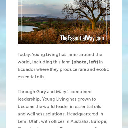
Today, Young Living has farms around the
world, including this farm
(photo, left)
in
Ecuador where they produce rare and exotic
essential oils.
Through Gary and Mary’s combined
leadership, Young Living has grown to
become the world leader in essential oils
and wellness solutions. Headquartered in
Lehi, Utah, with offices in Australia, Europe,