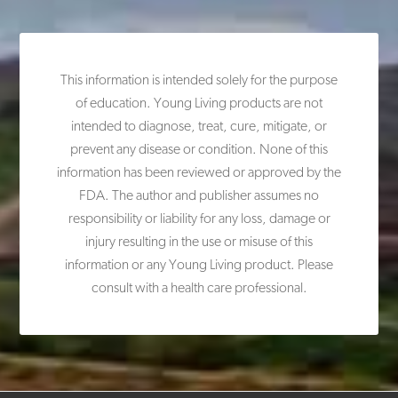
This information is intended solely for the purpose
of education. Young Living products are not
intended to diagnose, treat, cure, mitigate, or
prevent any disease or condition. None of this
information has been reviewed or approved by the
FDA. The author and publisher assumes no
responsibility or liability for any loss, damage or
injury resulting in the use or misuse of this
information or any Young Living product. Please
consult with a health care professional.