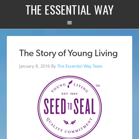
THE ESSENTIAL WAY
The Story of Young Living
January 8, 2016
By
The Essential Way Team