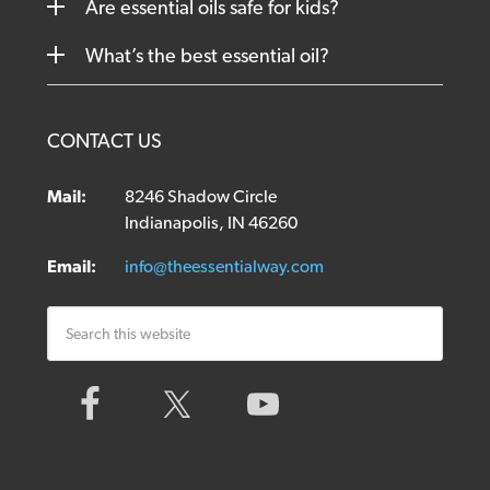
Are essential oils safe for kids?
What’s the best essential oil?
CONTACT US
Mail:
8246 Shadow Circle
Indianapolis, IN 46260
Email:
info@theessentialway.com