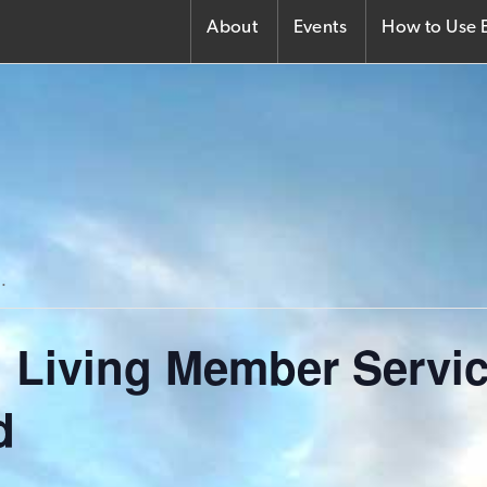
About
Events
How to Use E
.
 Living Member Servi
d