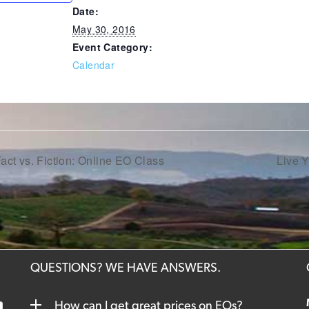
Date:
May 30, 2016
Event Category:
Calendar
act vs. Fiction: Online EO Class
Live 
QUESTIONS? WE HAVE ANSWERS.
How can I get great prices on EOs?