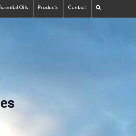
ssential Oils
Products
Contact
ces