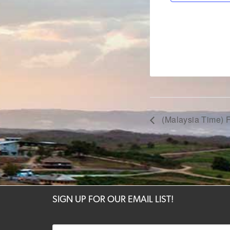
(Malaysia Time) F
SIGN UP FOR OUR EMAIL LIST!