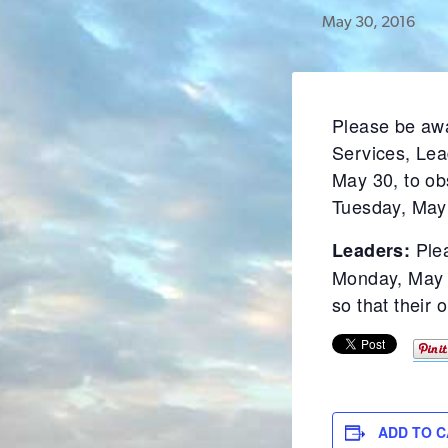
May 30, 2016
Please be awa
Services, Lea
May 30, to ob
Tuesday, May
Ple
Leaders:
Monday, May 3
so that their 
ADD TO 