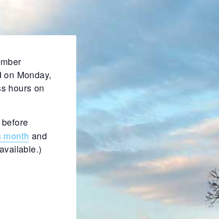
Member
d on Monday,
ss hours on
 before
s month
and
available.)