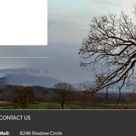
Your Passion Rally
CONTACT US
Mail:
8246 Shadow Circle