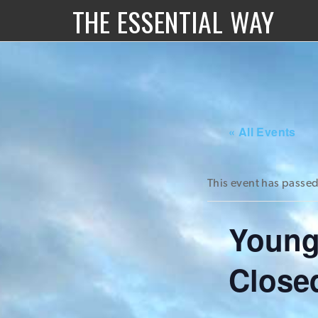
THE ESSENTIAL WAY
« All Events
This event has passed
Young
Close