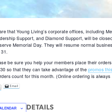
re that Young Living’s corporate offices, including 
dership Support, and Diamond Support, will be close
serve Memorial Day. They will resume normal busine
 31.
ase be sure you help your members place their orders
0 so that they can take advantage of the
promos thi
orders count for this month. (Online ordering is always 
Email
DETAILS
CALENDAR