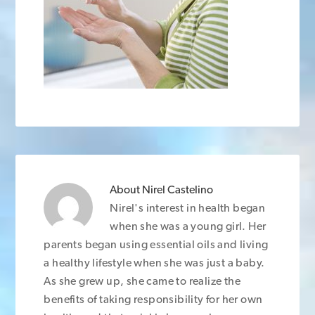
About
Nirel Castelino
Nirel's interest in health began
when she was a young girl. Her
parents began using essential oils and living
a healthy lifestyle when she was just a baby.
As she grew up, she came to realize the
benefits of taking responsibility for her own