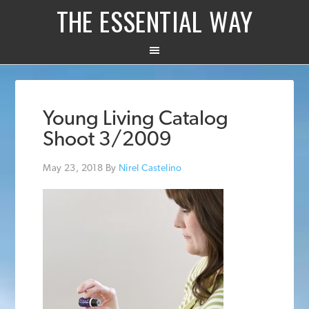
THE ESSENTIAL WAY
Young Living Catalog
Shoot 3/2009
May 23, 2018
By
Nirel Castelino