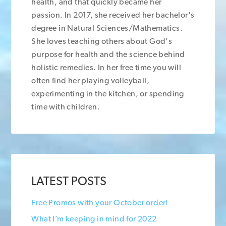
health, and that quickly became her
passion. In 2017, she received her bachelor's
degree in Natural Sciences/Mathematics.
She loves teaching others about God's
purpose for health and the science behind
holistic remedies. In her free time you will
often find her playing volleyball,
experimenting in the kitchen, or spending
time with children.
LATEST POSTS
Free Promos with your October order!
What I’m keeping in mind for 2022