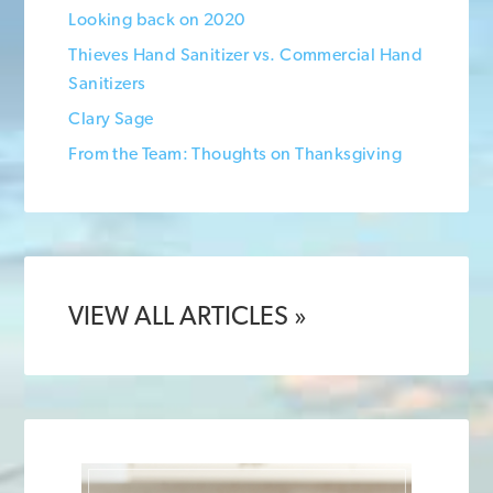
Looking back on 2020
Thieves Hand Sanitizer vs. Commercial Hand
Sanitizers
Clary Sage
From the Team: Thoughts on Thanksgiving
VIEW ALL ARTICLES »