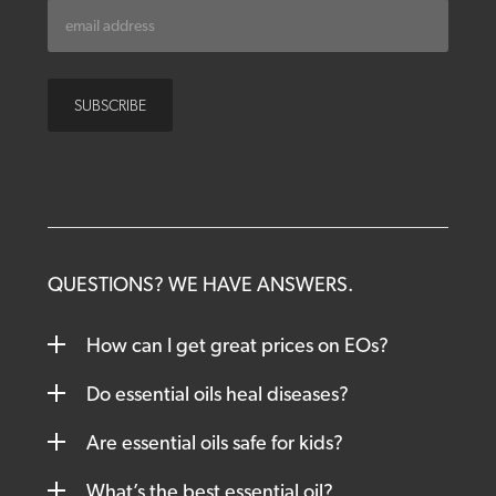
QUESTIONS? WE HAVE ANSWERS.
How can I get great prices on EOs?
Do essential oils heal diseases?
Are essential oils safe for kids?
What’s the best essential oil?