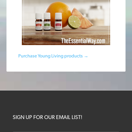
Purchase Young Living products →
SIGN UP FOR OUR EMAIL LIST!