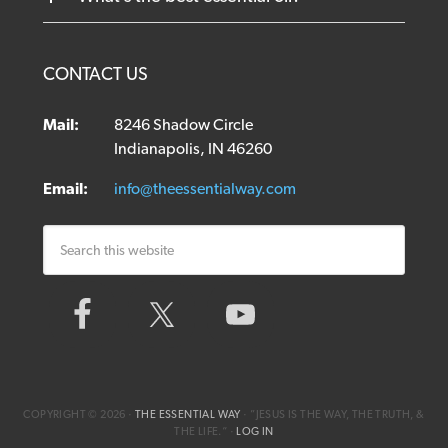
CONTACT US
Mail:
8246 Shadow Circle
Indianapolis, IN 46260
Email:
info@theessentialway.com
COPYRIGHT © 2026 ·
THE ESSENTIAL WAY
· ”JESUS IS THE WAY, THE TRUTH, &
THE LIFE.“ ·
LOG IN