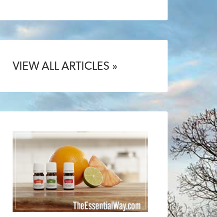
VIEW ALL ARTICLES »