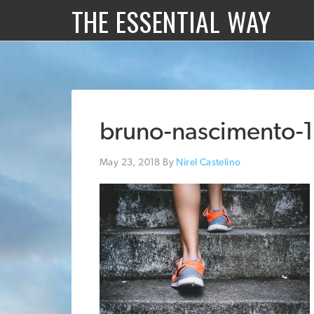
THE ESSENTIAL WAY
bruno-nascimento-
May 23, 2018
By
Nirel Castelino