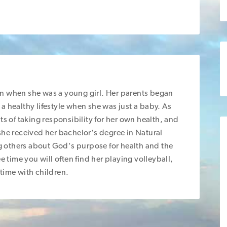
gan when she was a young girl. Her parents began
g a healthy lifestyle when she was just a baby. As
ts of taking responsibility for her own health, and
she received her bachelor's degree in Natural
 others about God's purpose for health and the
e time you will often find her playing volleyball,
time with children.