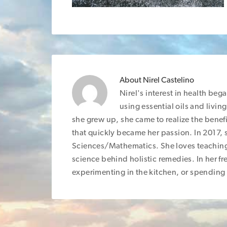
About
Nirel Castelino
Nirel's interest in health be
using essential oils and livin
she grew up, she came to realize the benefi
that quickly became her passion. In 2017, 
Sciences/Mathematics. She loves teaching
science behind holistic remedies. In her fre
experimenting in the kitchen, or spending 