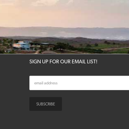
SIGN UP FOR OUR EMAIL LIST!