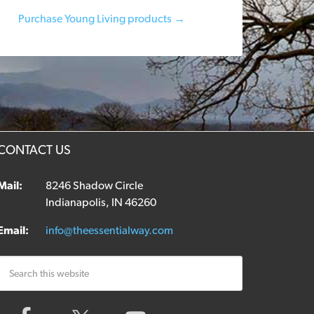
Purchase Young Living products →
CONTACT US
Mail:
8246 Shadow Circle
Indianapolis, IN 46260
Email:
info@theessentialway.com