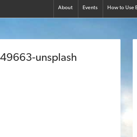
About
Events
How to Use E
149663-unsplash