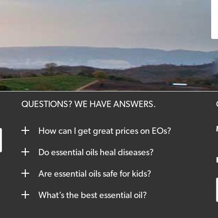
QUESTIONS? WE HAVE ANSWERS.
How can I get great prices on EOs?
Do essential oils heal diseases?
Are essential oils safe for kids?
What’s the best essential oil?