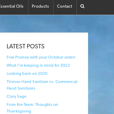
ssential Oils
Products
Contact
LATEST POSTS
Free Promos with your October order!
What I’m keeping in mind for 2022
Looking back on 2020
Thieves Hand Sanitizer vs. Commercial
Hand Sanitizers
Clary Sage
From the Team: Thoughts on
Thanksgiving