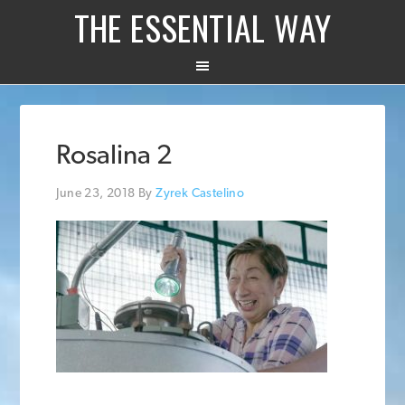
THE ESSENTIAL WAY
Rosalina 2
June 23, 2018
By
Zyrek Castelino