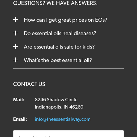
QUESTIONS? WE HAVE ANSWERS.
How can I get great prices on EOs?
Do essential oils heal diseases?
Are essential oils safe for kids?
What’s the best essential oil?
CONTACT US
Mail:
8246 Shadow Circle
Indianapolis, IN 46260
Email:
info@theessentialway.com