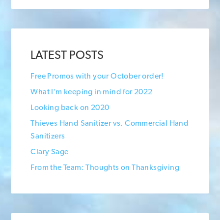
LATEST POSTS
Free Promos with your October order!
What I’m keeping in mind for 2022
Looking back on 2020
Thieves Hand Sanitizer vs. Commercial Hand
Sanitizers
Clary Sage
From the Team: Thoughts on Thanksgiving