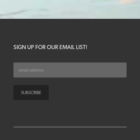
SIGN UP FOR OUR EMAIL LIST!