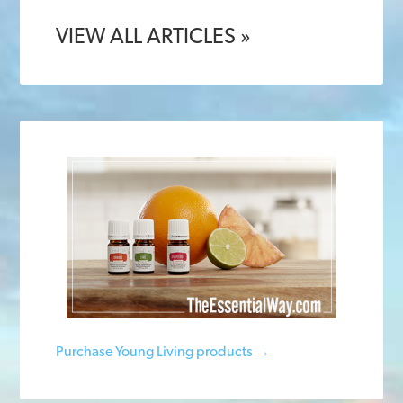
VIEW ALL ARTICLES »
Purchase Young Living products →