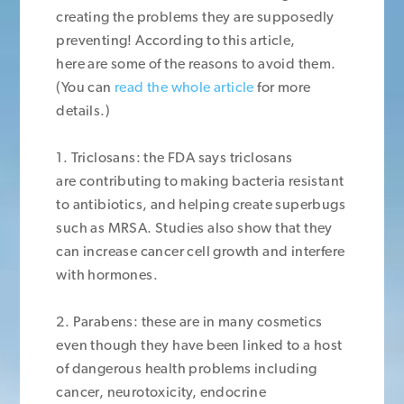
creating the problems they are supposedly
preventing! According to this article,
here are some of the reasons to avoid them.
(You can
read the whole article
for more
details.)
1. Triclosans: the FDA says triclosans
are contributing to making bacteria resistant
to antibiotics, and helping create superbugs
such as MRSA. Studies also show that they
can increase cancer cell growth and interfere
with hormones.
2. Parabens: these are in many cosmetics
even though they have been linked to a host
of dangerous health problems including
cancer, neurotoxicity, endocrine