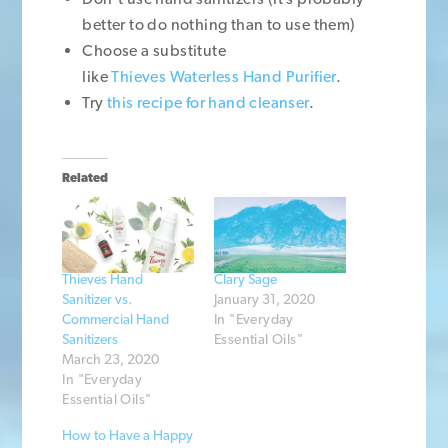
better to do nothing than to use them)
Choose a substitute
like
Thieves Waterless Hand Purifier
.
Try
this recipe for hand cleanser
.
Related
Thieves Hand
Clary Sage
Sanitizer vs.
January 31, 2020
Commercial Hand
In "Everyday
Sanitizers
Essential Oils"
March 23, 2020
In "Everyday
Essential Oils"
How to Have a Happy