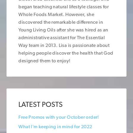
began teaching natural lifestyle classes for
Whole Foods Market. However, she
discovered the remarkable difference in
Young Living Oils after she was hired as an
administrative assistant for The Essential
Way team in 2013. Lisa is passionate about
helping people discover the health that God
designed them to enjoy!
LATEST POSTS
Free Promos with your October order!
What I’m keeping in mind for 2022