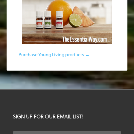
Purchase Young Living products →
SIGN UP FOR OUR EMAIL LIST!