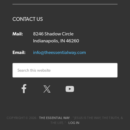
CONTACT US
Mail:
8246 Shadow Circle
Indianapolis, IN 46260
Email:
info@theessentialway.com
COPYRIGHT © 2026 ·
THE ESSENTIAL WAY
· ”JESUS IS THE WAY, THE TRUTH, &
THE LIFE.“ ·
LOG IN