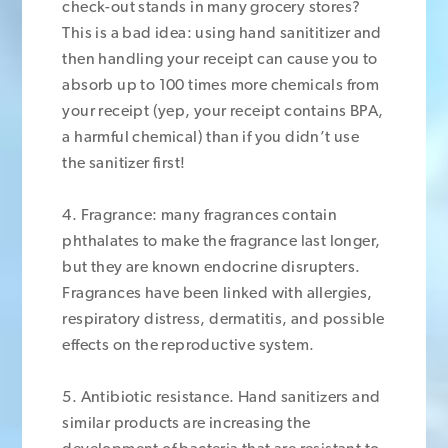
check-out stands in many grocery stores?
This is a bad idea: using hand sanititizer and
then handling your receipt can cause you to
absorb up to 100 times more chemicals from
your receipt (yep, your receipt contains BPA,
a harmful chemical) than if you didn’t use
the sanitizer first!
4. Fragrance: many fragrances contain
phthalates to make the fragrance last longer,
but they are known endocrine disrupters.
Fragrances have been linked with allergies,
respiratory distress, dermatitis, and possible
effects on the reproductive system.
5. Antibiotic resistance. Hand sanitizers and
similar products are increasing the