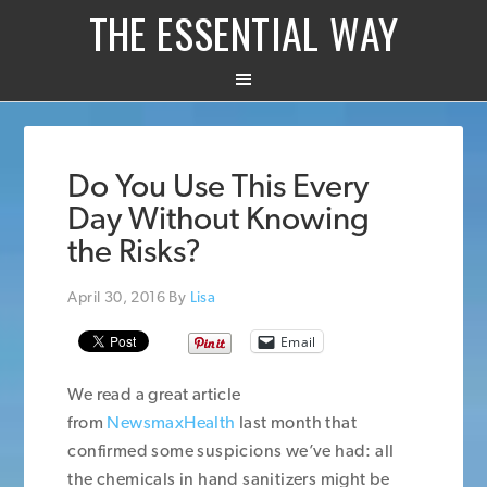
THE ESSENTIAL WAY
Do You Use This Every
Day Without Knowing
the Risks?
April 30, 2016
By
Lisa
Email
We read a great article
from
NewsmaxHealth
last month that
confirmed some suspicions we’ve had: all
the chemicals in hand sanitizers might be