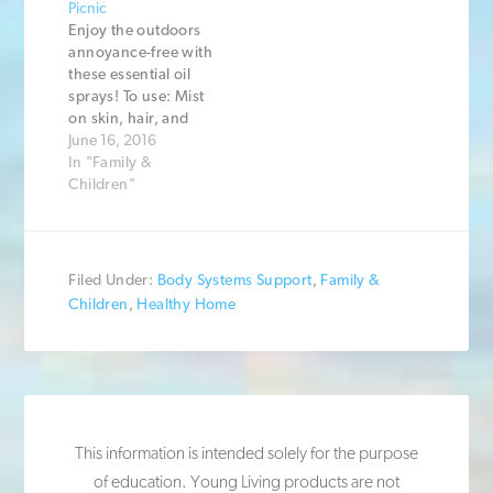
Picnic
Enjoy the outdoors
annoyance-free with
these essential oil
sprays! To use: Mist
on skin, hair, and
clothes before going
June 16, 2016
outside, or spray in
In "Family &
the air in your
Children"
outdoor space.
Using this for
children? Read the
article about using
Filed Under:
Body Systems Support
,
Family &
essential oils with
Children
,
Healthy Home
kids first. Recipe #1:
6 drops Peppermint
6 drops Melaleuca
Alternifolia…
This information is intended solely for the purpose
of education. Young Living products are not