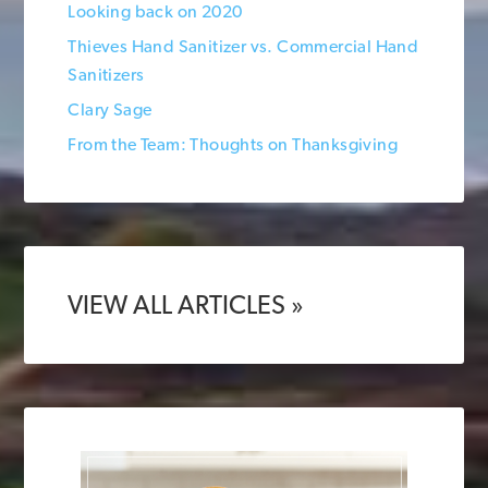
Looking back on 2020
Thieves Hand Sanitizer vs. Commercial Hand
Sanitizers
Clary Sage
From the Team: Thoughts on Thanksgiving
VIEW ALL ARTICLES »