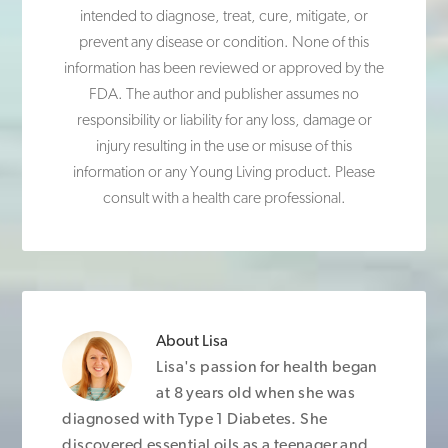
intended to diagnose, treat, cure, mitigate, or
prevent any disease or condition. None of this
information has been reviewed or approved by the
FDA. The author and publisher assumes no
responsibility or liability for any loss, damage or
injury resulting in the use or misuse of this
information or any Young Living product. Please
consult with a health care professional.
About
Lisa
Lisa's passion for health began
at 8 years old when she was
diagnosed with Type 1 Diabetes. She
discovered essential oils as a teenager and