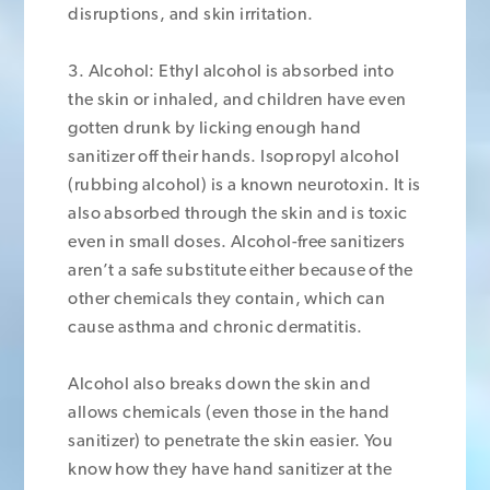
disruptions, and skin irritation.
3. Alcohol: Ethyl alcohol is absorbed into
the skin or inhaled, and children have even
gotten drunk by licking enough hand
sanitizer off their hands. Isopropyl alcohol
(rubbing alcohol) is a known neurotoxin. It is
also absorbed through the skin and is toxic
even in small doses. Alcohol-free sanitizers
aren’t a safe substitute either because of the
other chemicals they contain, which can
cause asthma and chronic dermatitis.
Alcohol also breaks down the skin and
allows chemicals (even those in the hand
sanitizer) to penetrate the skin easier. You
know how they have hand sanitizer at the