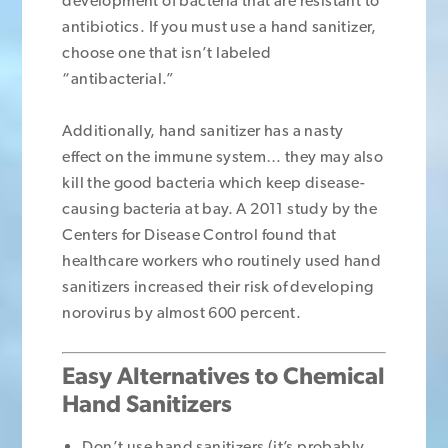
development of bacteria that are resistant to
antibiotics. If you must use a hand sanitizer,
choose one that isn’t labeled
“antibacterial.”
Additionally, hand sanitizer has a nasty
effect on the immune system… they may also
kill the good bacteria which keep disease-
causing bacteria at bay. A 2011 study by the
Centers for Disease Control found that
healthcare workers who routinely used hand
sanitizers increased their risk of developing
norovirus by almost 600 percent.
Easy Alternatives to Chemical
Hand Sanitizers
Don’t use hand sanitizers (it’s probably