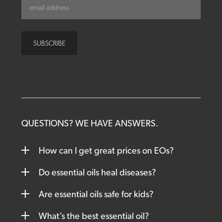
QUESTIONS? WE HAVE ANSWERS.
How can I get great prices on EOs?
Do essential oils heal diseases?
Are essential oils safe for kids?
What’s the best essential oil?